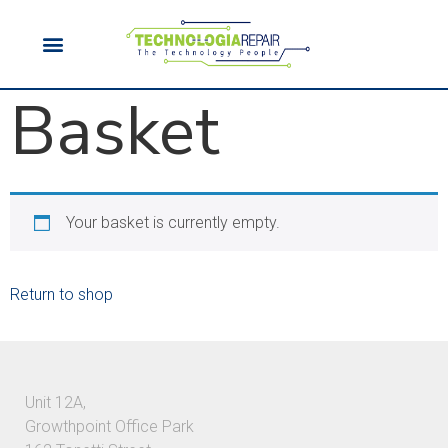
Basket
Your basket is currently empty.
Return to shop
Unit 12A,
Growthpoint Office Park