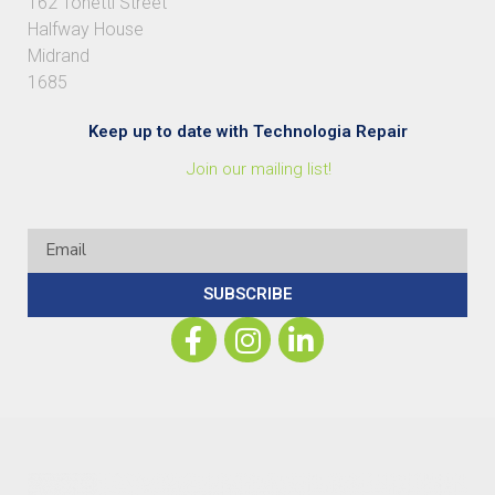
162 Tonetti Street
Halfway House
Midrand
1685
Keep up to date with Technologia Repair
Join our mailing list!
SUBSCRIBE