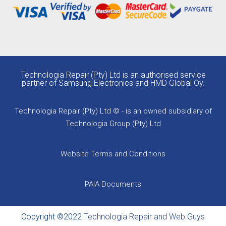
Technologia Repair (Pty) Ltd is an authorised service
partner of Samsung Electronics and HMD Global Oy.
Technologia Repair (Pty) Ltd © - is an owned subsidiary of
Technologia Group (Pty) Ltd
Website Terms and Conditions
PAIA Documents
Copyright ©2022
Technologia Repair and Web Guys